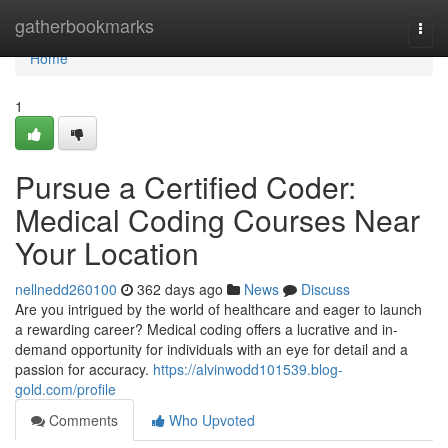
Home
gatherbookmarks
Togg
navi
Home
1
Pursue a Certified Coder:
Medical Coding Courses Near
Your Location
nellnedd260100
362 days ago
News
Discuss
Are you intrigued by the world of healthcare and eager to launch
a rewarding career? Medical coding offers a lucrative and in-
demand opportunity for individuals with an eye for detail and a
passion for accuracy.
https://alvinwodd101539.blog-
gold.com/profile
Comments
Who Upvoted