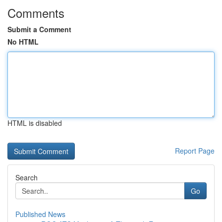
Comments
Submit a Comment
No HTML
HTML is disabled
Report Page
Search
Go
Published News