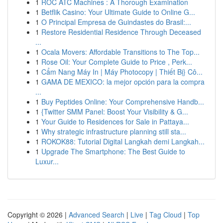
1
ROC ATC Machines : A Thorough Examination
1
Betflik Casino: Your Ultimate Guide to Online G...
1
O Principal Empresa de Guindastes do Brasil:...
1
Restore Residential Residence Through Deceased
...
1
Ocala Movers: Affordable Transitions to The Top...
1
Rose Oil: Your Complete Guide to Price , Perk...
1
Cẩm Nang Máy In | Máy Photocopy | Thiết Bị} Cô...
1
GAMA DE MEXICO: la mejor opción para la compra
...
1
Buy Peptides Online: Your Comprehensive Handb...
1
{Twitter SMM Panel: Boost Your Visibility & G...
1
Your Guide to Residences for Sale in Pattaya...
1
Why strategic infrastructure planning still sta...
1
ROKOK88: Tutorial Digital Langkah demi Langkah...
1
Upgrade The Smartphone: The Best Guide to
Luxur...
Copyright © 2026 |
Advanced Search
|
Live
|
Tag Cloud
|
Top