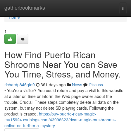
Home
gatherbookmarks
Togg
navi
Home
1
How Find Puerto Rican
Shrooms Near You can Save
You Time, Stress, and Money.
richardp846qto9
361 days ago
News
Discuss
• You're a visitor? You could return and pay a visit to this website
at a later on time or inform the Web page owner about the
trouble. Crucial: These steps completely delete all data on the
system, but may not delete SD playing cards. Following the
product is erased,
https://buy-puerto-rican-magic-
mu15924.csublogs.com/43998623/rican-magic-mushrooms-
online-no-further-a-mystery