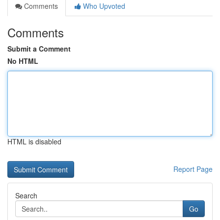
Comments
Who Upvoted
Comments
Submit a Comment
No HTML
HTML is disabled
Report Page
Search
Go