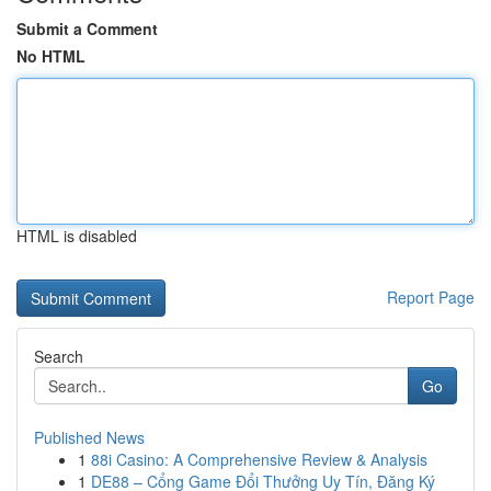
Submit a Comment
No HTML
HTML is disabled
Report Page
Search
Go
Published News
1
88i Casino: A Comprehensive Review & Analysis
1
DE88 – Cổng Game Đổi Thưởng Uy Tín, Đăng Ký