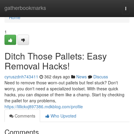
Home
gatherbookmarks
Togg
navi
Home
1
Ditch Those Pallets: Easy
Removal Hacks!
cyruszdnh743411
362 days ago
News
Discuss
Need to remove those worn-out pallets but feel stuck? Don't
worry, you don't need a specialized toolset. With these quick
hacks, you can dispose of them like a champ. Start by checking
the pallet for any problems,
https://lillickxj897386.mdkblog.com/profile
Comments
Who Upvoted
Comments