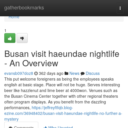
Home
gatherbookmarks
Togg
navi
Home
1
Busan visit haeundae nightlife
- An Overview
evansb097doz8
362 days ago
News
Discuss
This put welcome foreigners as being the employees speaks
english at basic stage. Place will not be huge. Serves interesting
beer like hazzlenut and lime beer at 4000won. Venues such as
the Busan Cinema Center together with other regional theaters
often program displays. As you benefit from the dazzling
performances,
https://jeffreyftfqb.blog-
ezine.com/36948402/busan-visit-haeundae-nightlife-no-further-a-
mystery
Comments
Who Upvoted