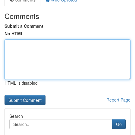
Comments
Submit a Comment
No HTML
HTML is disabled
Report Page
Search
Go