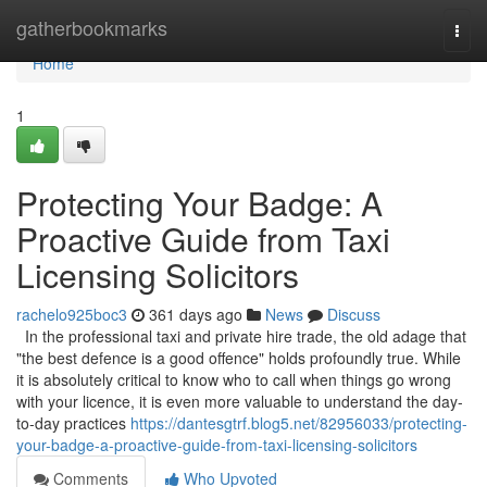
Home
gatherbookmarks
Togg
navi
Home
1
Protecting Your Badge: A
Proactive Guide from Taxi
Licensing Solicitors
rachelo925boc3
361 days ago
News
Discuss
In the professional taxi and private hire trade, the old adage that
"the best defence is a good offence" holds profoundly true. While
it is absolutely critical to know who to call when things go wrong
with your licence, it is even more valuable to understand the day-
to-day practices
https://dantesgtrf.blog5.net/82956033/protecting-
your-badge-a-proactive-guide-from-taxi-licensing-solicitors
Comments
Who Upvoted