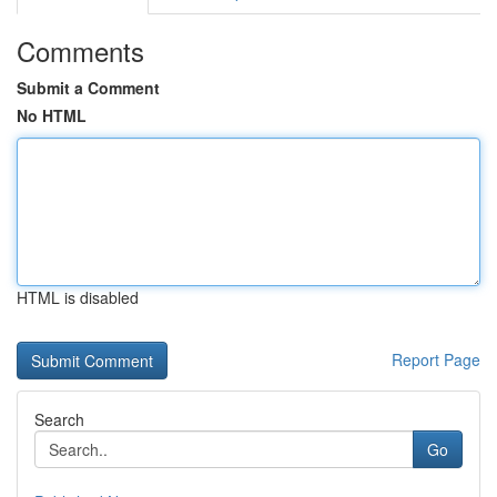
Comments
Submit a Comment
No HTML
HTML is disabled
Report Page
Search
Go