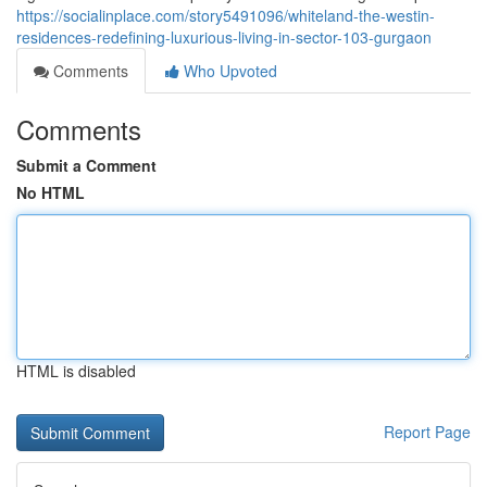
https://socialinplace.com/story5491096/whiteland-the-westin-
residences-redefining-luxurious-living-in-sector-103-gurgaon
Comments
Who Upvoted
Comments
Submit a Comment
No HTML
HTML is disabled
Report Page