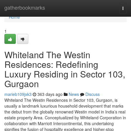
Home
gatherbookmarks
Togg
navi
Home
1
Whiteland The Westin
Residences: Redefining
Luxury Residing in Sector 103,
Gurgaon
marieb109jxk3
363 days ago
News
Discuss
Whiteland The Westin Residences in Sector 103, Gurgaon, is
usually a landmark luxurious household development that marks
the debut from the globally renowned Westin model in India’s real
estate property Area. Conceptualized by Whiteland Corporation in
collaboration with Marriott Intercontinental, this undertaking
signifies the fusion of hospitality excellence and higher-stop