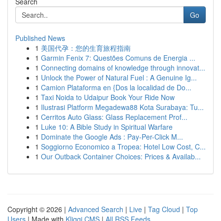
Search
Go
Published News
1
美国代孕：您的生育旅程指南
1
Garmin Fenix 7: Questões Comuns de Energia ...
1
Connecting domains of knowledge through innovat...
1
Unlock the Power of Natural Fuel : A Genuine Ig...
1
Camion Plataforma en {Dos la localidad de Do...
1
Taxi Noida to Udaipur Book Your Ride Now
1
Ilustrasi Platform Megadewa88 Kota Surabaya: Tu...
1
Cerritos Auto Glass: Glass Replacement Prof...
1
Luke 10: A Bible Study in Spiritual Warfare
1
Dominate the Google Ads : Pay-Per-Click M...
1
Soggiorno Economico a Tropea: Hotel Low Cost, C...
1
Our Outback Container Choices: Prices & Availab...
Copyright © 2026 |
Advanced Search
|
Live
|
Tag Cloud
|
Top
Users
| Made with
Kliqqi CMS
|
All RSS Feeds