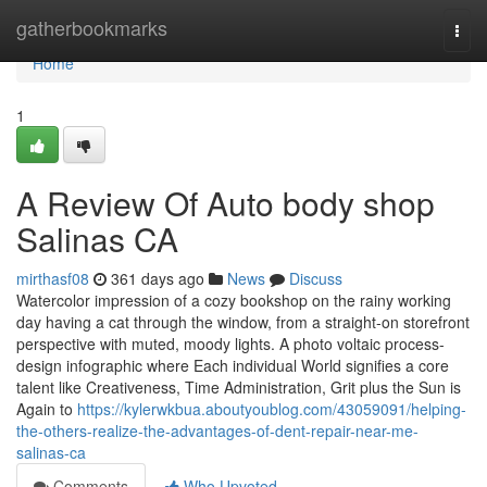
Home
gatherbookmarks
Togg
navi
Home
1
A Review Of Auto body shop
Salinas CA
mirthasf08
361 days ago
News
Discuss
Watercolor impression of a cozy bookshop on the rainy working
day having a cat through the window, from a straight-on storefront
perspective with muted, moody lights. A photo voltaic process-
design infographic where Each individual World signifies a core
talent like Creativeness, Time Administration, Grit plus the Sun is
Again to
https://kylerwkbua.aboutyoublog.com/43059091/helping-
the-others-realize-the-advantages-of-dent-repair-near-me-
salinas-ca
Comments
Who Upvoted