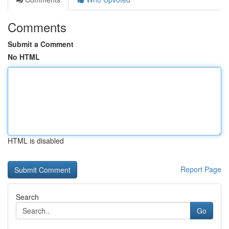
Comments
Submit a Comment
No HTML
HTML is disabled
Report Page
Search
Go