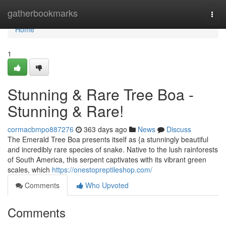
Home
gatherbookmarks
Togg
navi
Home
1
Stunning & Rare Tree Boa -
Stunning & Rare!
cormacbmpo887276
363 days ago
News
Discuss
The Emerald Tree Boa presents itself as {a stunningly beautiful
and incredibly rare species of snake. Native to the lush rainforests
of South America, this serpent captivates with its vibrant green
scales, which
https://onestopreptileshop.com/
Comments
Who Upvoted
Comments