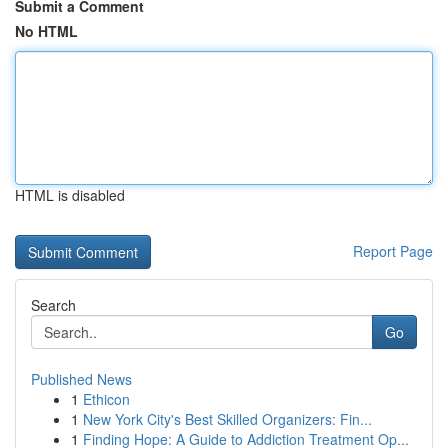
Submit a Comment
No HTML
HTML is disabled
Report Page
Search
Go
Published News
1
Ethicon
1
New York City's Best Skilled Organizers: Fin...
1
Finding Hope: A Guide to Addiction Treatment Op...