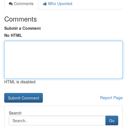
Comments
Who Upvoted
Comments
Submit a Comment
No HTML
HTML is disabled
Report Page
Search
Go