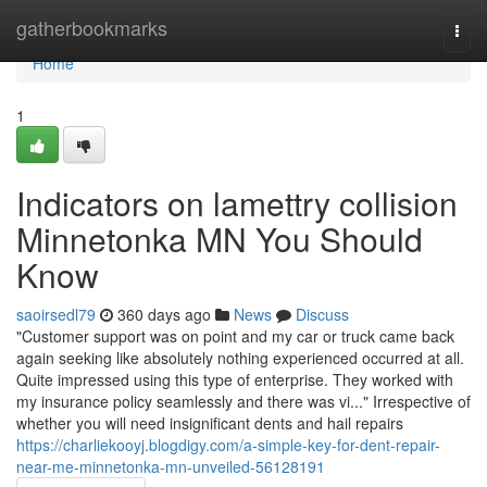
Home
gatherbookmarks
Togg
navi
Home
1
Indicators on lamettry collision
Minnetonka MN You Should
Know
saoirsedl79
360 days ago
News
Discuss
"Customer support was on point and my car or truck came back
again seeking like absolutely nothing experienced occurred at all.
Quite impressed using this type of enterprise. They worked with
my insurance policy seamlessly and there was vi..." Irrespective of
whether you will need insignificant dents and hail repairs
https://charliekooyj.blogdigy.com/a-simple-key-for-dent-repair-
near-me-minnetonka-mn-unveiled-56128191