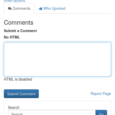
other-options
Comments
Who Upvoted
Comments
Submit a Comment
No HTML
HTML is disabled
Report Page
Search
Go