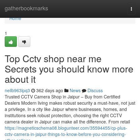
Home
gatherbookmarks
Togg
navi
Home
1
Top Cctv shop near me
Secrets you should know more
about it
neilb963lpq3
362 days ago
News
Discuss
Trusted CCTV Camera Shop in Jaipur – Buy from Certified
Dealers Modern living makes robust security a must-have, not just
a privilege. In a city like Jaipur where businesses, homes, and
institutions seek robust protection, choosing the right CCTV
camera dealer in Jaipur can make all the difference. From retail
https://magneticschema08.blogunteer.com/35594455/cp-plus-
cctv-camera-in-jaipur-things-to-know-before-you-considering-