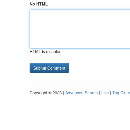
No HTML
HTML is disabled
Copyright © 2026 |
Advanced Search
|
Live
|
Tag Clou