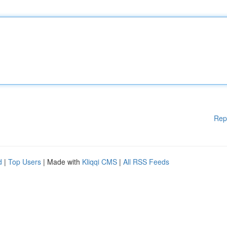
Rep
d
|
Top Users
| Made with
Kliqqi CMS
|
All RSS Feeds