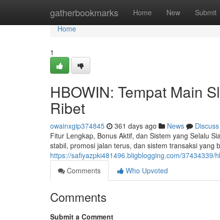
Home
gatherbookmarks
Home
New
Submit
Home
1
HBOWIN: Tempat Main Sl
Ribet
owainxgip374845
361 days ago
News
Discuss
Fitur Lengkap, Bonus Aktif, dan Sistem yang Selalu S
stabil, promosi jalan terus, dan sistem transaksi yan
https://safiyazpki481496.bligblogging.com/37434339/
Comments
Who Upvoted
Comments
Submit a Comment