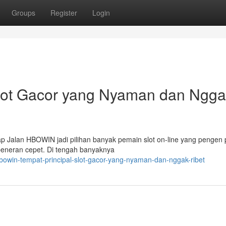
Groups
Register
Login
ot Gacor yang Nyaman dan Ngga
iap Jalan HBOWIN jadi pilihan banyak pemain slot on-line yang pengen 
g beneran cepet. Di tengah banyaknya
hbowin-tempat-principal-slot-gacor-yang-nyaman-dan-nggak-ribet