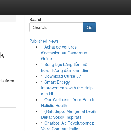
Search
Go
Published News
1
Achat de voitures
k
d'occasion au Cameroun :
Guide
1
Sòng bạc bằng tiền mã
hóa: Hướng dẫn toàn diện
1
Download Curse 5.1
platform
1
Smart Energy
Improvements with the Help
of a Hi...
1
Our Wellness : Your Path to
Holistic Health
1
{Ratudepo: Mengenal Lebih
Dekat Sosok Inspiratif
1
Chatbot IA : Révolutionnez
Votre Communication