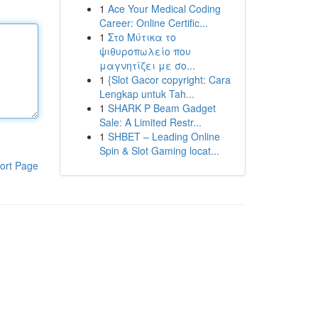
1
Ace Your Medical Coding
Career: Online Certific...
1
Στο Μύτικα το
ψιθυροπωλείο που
μαγνητίζει με σο...
1
{Slot Gacor copyright: Cara
Lengkap untuk Tah...
1
SHARK P Beam Gadget
Sale: A Limited Restr...
1
SHBET – Leading Online
Spin & Slot Gaming locat...
ort Page