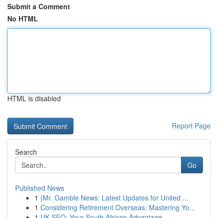
Submit a Comment
No HTML
HTML is disabled
Report Page
Search
Go
Published News
1
{Mr. Gamble News: Latest Updates for United ...
1
Considering Retirement Overseas: Mastering Yo...
1
UK SEO: Your South African Advantage