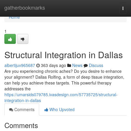
Home
gatherbookmarks
Togg
navi
Home
1
Structural Integration in Dallas
albertijuv965687
363 days ago
News
Discuss
Are you experiencing chronic aches? Do you desire to enhance
your alignment? Dallas Rolfing, a form of deep tissue integration,
can help you achieve these targets. This powerful therapy
addresses the
https://umarsids079785.ivasdesign.com/57735725/structural-
integration-in-dallas
Comments
Who Upvoted
Comments