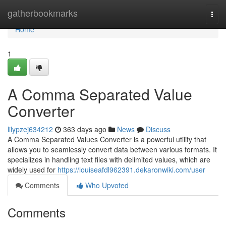
Home
gatherbookmarks
Togg
navi
Home
1
A Comma Separated Value
Converter
lilypzej634212
363 days ago
News
Discuss
A Comma Separated Values Converter is a powerful utility that
allows you to seamlessly convert data between various formats. It
specializes in handling text files with delimited values, which are
widely used for
https://louiseafdl962391.dekaronwiki.com/user
Comments
Who Upvoted
Comments