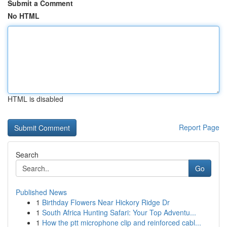
Submit a Comment
No HTML
HTML is disabled
Report Page
Search
Go
Published News
1
Birthday Flowers Near Hickory Ridge Dr
1
South Africa Hunting Safari: Your Top Adventu...
1
How the ptt microphone clip and reinforced cabl...