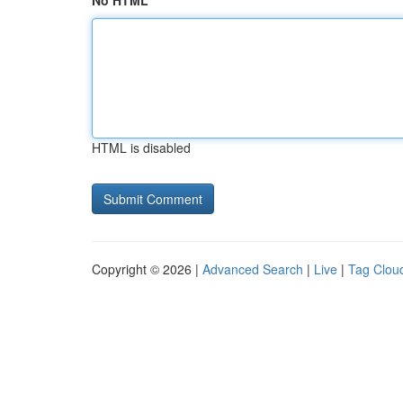
No HTML
HTML is disabled
Copyright © 2026 |
Advanced Search
|
Live
|
Tag Clou