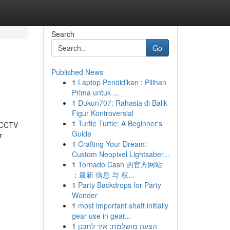
Search
Go
Published News
1
Laptop Pendidikan : Pilihan
Prima untuk ...
1
Dukun707: Rahasia di Balik
Figur Kontroversial
1
Turtle Turtle: A Beginner's
t CCTV
Guide
r
1
Crafting Your Dream:
Custom Neopixel Lightsaber...
1
Tornado Cash 的官方网站
：最新 信息 与 权...
1
Party Backdrops for Party
Wonder
1
most important shaft initially
gear use in gear...
1
הצעה מושלמת: איך לתכנן