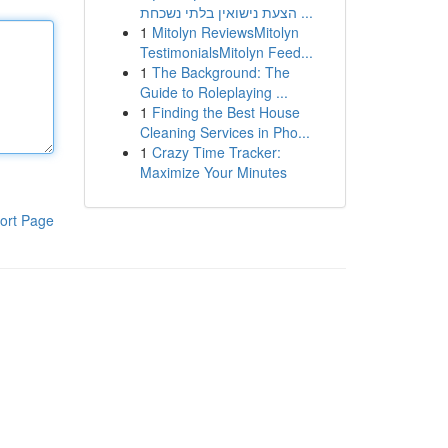
הצעת נישואין בלתי נשכחת ...
1
Mitolyn ReviewsMitolyn
TestimonialsMitolyn Feed...
1
The Background: The
Guide to Roleplaying ...
1
Finding the Best House
Cleaning Services in Pho...
1
Crazy Time Tracker:
Maximize Your Minutes
ort Page