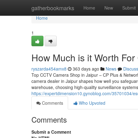
Home
gatherbookmarks
Home
New
Submit
Home
1
How Much is it Worth For 
ryszarda454amx8
363 days ago
News
Discus
Top CCTV Camera Shop in Jaipur – CP Plus & Network
camera dealer in Jaipur shapes how well you safeguar
warehouse, choosing high-quality surveillance systems
https://expertdimension10.gynoblog.com/35701034/ess
Comments
Who Upvoted
Comments
Submit a Comment