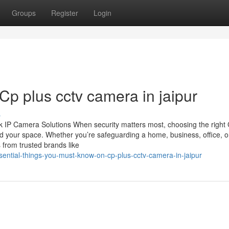
Groups
Register
Login
Cp plus cctv camera in jaipur
s
 IP Camera Solutions When security matters most, choosing the righ
d your space. Whether you’re safeguarding a home, business, office, o
 from trusted brands like
ential-things-you-must-know-on-cp-plus-cctv-camera-in-jaipur