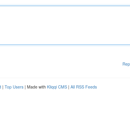
Rep
d
|
Top Users
| Made with
Kliqqi CMS
|
All RSS Feeds