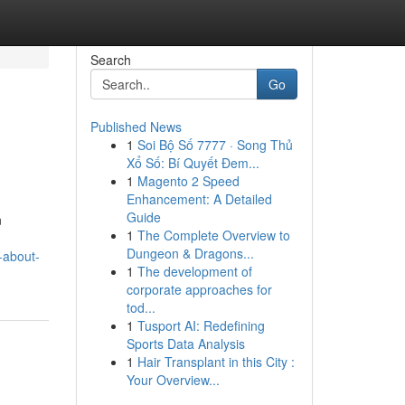
Search
Go
Published News
1
Soi Bộ Số 7777 · Song Thủ
Xổ Số: Bí Quyết Đem...
1
Magento 2 Speed
Enhancement: A Detailed
Guide
n
1
The Complete Overview to
Dungeon & Dragons...
-about-
1
The development of
corporate approaches for
tod...
1
Tusport AI: Redefining
Sports Data Analysis
1
Hair Transplant in this City :
Your Overview...