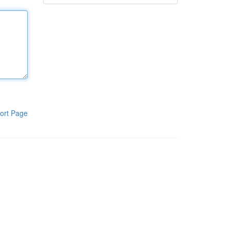
ort Page