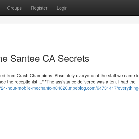
Groups
Register
Login
 me Santee CA Secrets
red from Crash Champions. Absolutely everyone of the staff we came i
ee the receptionist ..." "The assistance delivered was a ten. I had the
://24-hour-mobile-mechanic-n84826.mpeblog.com/64731417/everything