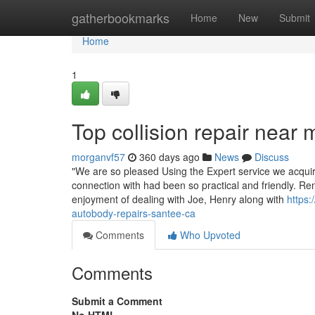
Home
gatherbookmarks
Home
New
Submit
Home
1
Top collision repair near
morganvf57
360 days ago
News
Discuss
"We are so pleased Using the Expert service we acqui
connection with had been so practical and friendly. Ren
enjoyment of dealing with Joe, Henry along with
https
autobody-repairs-santee-ca
Comments
Who Upvoted
Comments
Submit a Comment