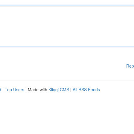
Rep
d
|
Top Users
| Made with
Kliqqi CMS
|
All RSS Feeds