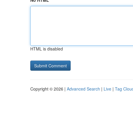
No HTML
HTML is disabled
Copyright © 2026 |
Advanced Search
|
Live
|
Tag Clou