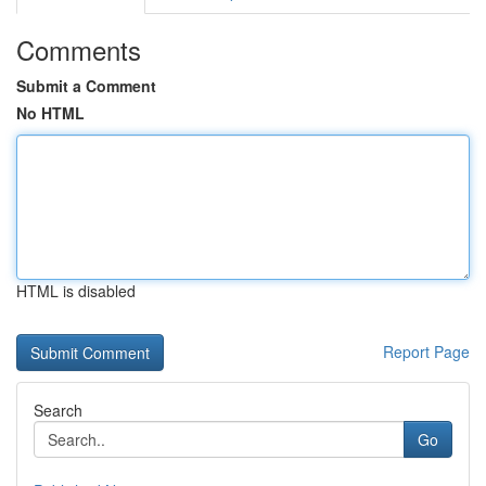
Comments
Submit a Comment
No HTML
HTML is disabled
Report Page
Search
Go