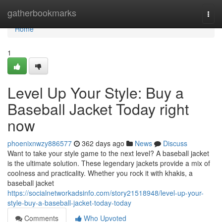
Home
gatherbookmarks
Togg
navi
Home
1
Level Up Your Style: Buy a
Baseball Jacket Today right
now
phoenixnwzy886577
362 days ago
News
Discuss
Want to take your style game to the next level? A baseball jacket
is the ultimate solution. These legendary jackets provide a mix of
coolness and practicality. Whether you rock it with khakis, a
baseball jacket
https://socialnetworkadsinfo.com/story21518948/level-up-your-
style-buy-a-baseball-jacket-today-today
Comments
Who Upvoted