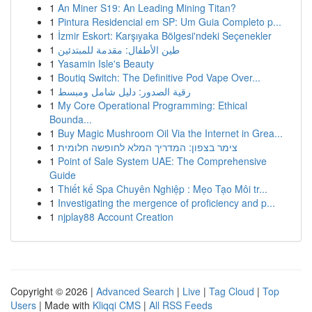
1
An Miner S19: An Leading Mining Titan?
1
Pintura Residencial em SP: Um Guia Completo p...
1
İzmir Eskort: Karşıyaka Bölgesi'ndeki Seçenekler
1
طين الأطفال: مقدمة للمبتدئين
1
Yasamin Isle's Beauty
1
Boutiq Switch: The Definitive Pod Vape Over...
1
رقية الصدور: دليل شامل ومبسط
1
My Core Operational Programming: Ethical
Bounda...
1
Buy Magic Mushroom Oil Via the Internet in Grea...
1
צימר בצפון: המדריך המלא לחופשה חלומית
1
Point of Sale System UAE: The Comprehensive
Guide
1
Thiết kế Spa Chuyên Nghiệp : Mẹo Tạo Môi tr...
1
Investigating the mergence of proficiency and p...
1
njplay88 Account Creation
Copyright © 2026 |
Advanced Search
|
Live
|
Tag Cloud
|
Top
Users
| Made with
Kliqqi CMS
|
All RSS Feeds