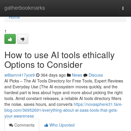
Home
gatherbookmarks
Togg
navi
Home
1
How to use AI tools ethically
Options to Consider
williamn417yce9
364 days ago
News
Discuss
AI Picks – The AI Tools Directory for Free Tools, Expert Reviews
and Everyday Use {The AI ecosystem moves quickly, and the
hardest part is less about hype and more about picking the right
tools. Amid constant releases, a reliable AI tools directory filters
the noise, saves hours, and converts
https://novasphere31.fare-
blog.com/36952691/everything-about-ai-saas-tools-that-gets-
your-awareness
Comments
Who Upvoted