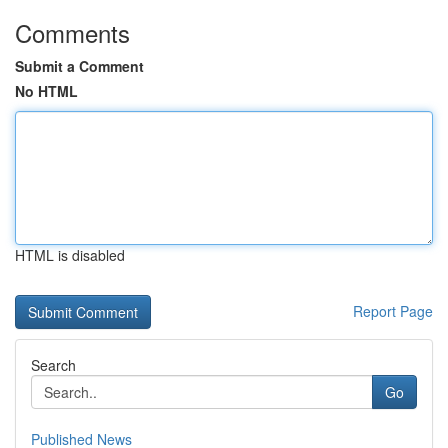
Comments
Submit a Comment
No HTML
HTML is disabled
Report Page
Search
Go
Published News