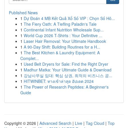
Published News
1
Dự Đoán 4 MB Kết Quả Xổ Số VIP : Chọn Số Hô...
1
The Fiery Oath: A Tiefling Paladin's Tale
1
Continental Infant Nutrition Wholesale Sup...
1
World Cup 2026 T-Shirts : Your Definitive ...
1
Laser Hair Removal: Your Ultimate Handbook
1
A 90-Day Shift: Building Routines for a H...
1
The Best Kitchen & Laundry Equipment: A
Complet...
1
Used Belt Dryers for Sale: Find the Right Dryer
1
Madhur Matka: Your Ultimate Guide & Download
1
강남사무실 임대: 핵심 상권, 최적의 비즈니스 공...
1
HITWINBET: ทางเข้าล่าสุด อัปเดต 2024
1
The Power of Research Peptides: A Beginner's
Guide
Copyright © 2026 |
Advanced Search
|
Live
|
Tag Cloud
|
Top