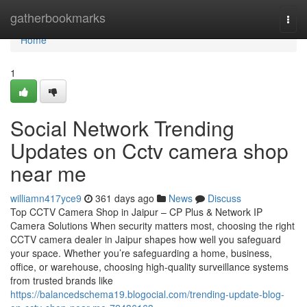
Home
gatherbookmarks
Togg
navi
Home
1
Social Network Trending
Updates on Cctv camera shop
near me
williamn417yce9
361 days ago
News
Discuss
Top CCTV Camera Shop in Jaipur – CP Plus & Network IP
Camera Solutions When security matters most, choosing the right
CCTV camera dealer in Jaipur shapes how well you safeguard
your space. Whether you’re safeguarding a home, business,
office, or warehouse, choosing high-quality surveillance systems
from trusted brands like
https://balancedschema19.blogocial.com/trending-update-blog-