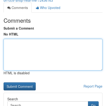
on-cctv-shop-near-me-72436163
Comments
Who Upvoted
Comments
Submit a Comment
No HTML
HTML is disabled
Report Page
Search
Go