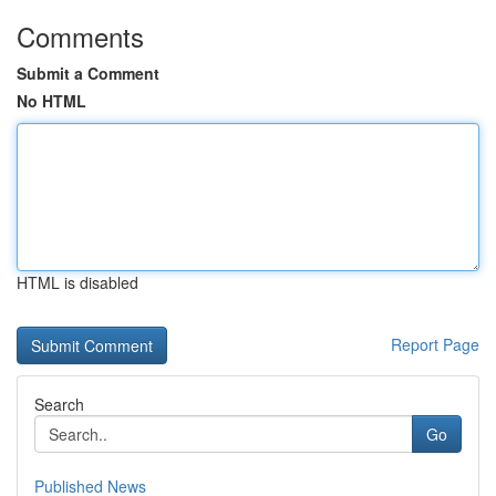
Comments
Submit a Comment
No HTML
HTML is disabled
Report Page
Search
Go
Published News