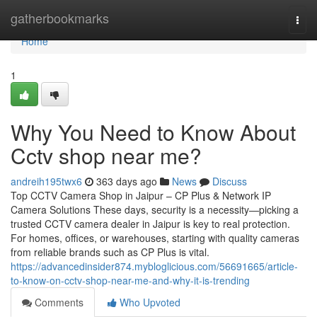
Home
gatherbookmarks
Togg
navi
Home
1
Why You Need to Know About
Cctv shop near me?
andreih195twx6
363 days ago
News
Discuss
Top CCTV Camera Shop in Jaipur – CP Plus & Network IP
Camera Solutions These days, security is a necessity—picking a
trusted CCTV camera dealer in Jaipur is key to real protection.
For homes, offices, or warehouses, starting with quality cameras
from reliable brands such as CP Plus is vital.
https://advancedinsider874.mybloglicious.com/56691665/article-
to-know-on-cctv-shop-near-me-and-why-it-is-trending
Comments
Who Upvoted