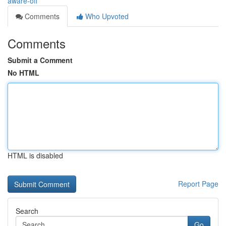
aware-off
Comments
Who Upvoted
Comments
Submit a Comment
No HTML
HTML is disabled
Report Page
Search
Go