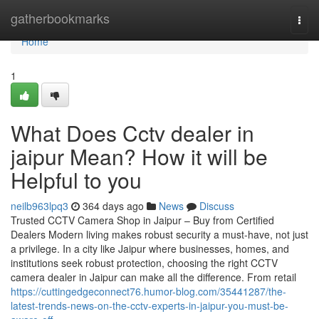
Home
gatherbookmarks
Togg
navi
Home
1
What Does Cctv dealer in
jaipur Mean? How it will be
Helpful to you
neilb963lpq3
364 days ago
News
Discuss
Trusted CCTV Camera Shop in Jaipur – Buy from Certified
Dealers Modern living makes robust security a must-have, not just
a privilege. In a city like Jaipur where businesses, homes, and
institutions seek robust protection, choosing the right CCTV
camera dealer in Jaipur can make all the difference. From retail
https://cuttingedgeconnect76.humor-blog.com/35441287/the-
latest-trends-news-on-the-cctv-experts-in-jaipur-you-must-be-