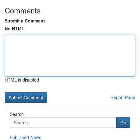
Comments
Submit a Comment
No HTML
HTML is disabled
Report Page
Search
Go
Published News