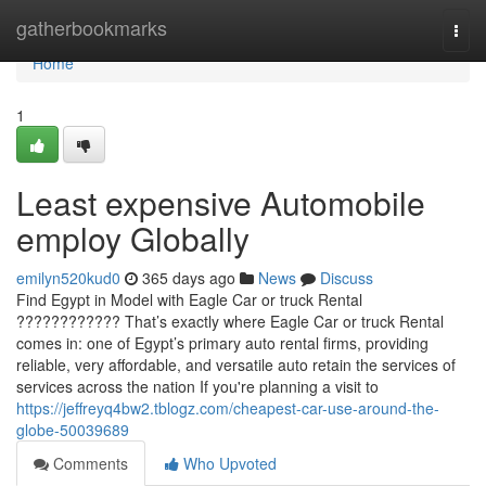
Home
gatherbookmarks
Togg
navi
Home
1
Least expensive Automobile
employ Globally
emilyn520kud0
365 days ago
News
Discuss
Find Egypt in Model with Eagle Car or truck Rental
???????????? That’s exactly where Eagle Car or truck Rental
comes in: one of Egypt’s primary auto rental firms, providing
reliable, very affordable, and versatile auto retain the services of
services across the nation If you're planning a visit to
https://jeffreyq4bw2.tblogz.com/cheapest-car-use-around-the-
globe-50039689
Comments
Who Upvoted