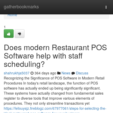
Home
gatherbookmarks
Togg
navi
Home
1
Does modern Restaurant POS
Software help with staff
scheduling?
shahrukhja5037
364 days ago
News
Discuss
Recognizing the Significance of POS Software in Modern Retail
Procedures In today's retail landscape, the function of POS
software has actually ended up being significantly significant.
These systems have actually changed from fundamental sales
register to diverse tools that improve various elements of
procedures. They not only streamline transactions yet
https://felixuysjz.fireblogz.com/67977061/steps-for-selecting-the-