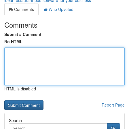
ideal-restaurant-pos-software-for-your-business
Comments
Who Upvoted
Comments
Submit a Comment
No HTML
HTML is disabled
Report Page
Search
Go