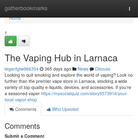
Home
gatherbookmarks
Togg
navi
Home
1
The Vaping Hub in Larnaca
teganfgtw966354
365 days ago
News
Discuss
Looking to quit smoking and explore the world of vaping? Look no
further than the premier vape store in Larnaca, stocking a wide
variety of top-quality e-liquids, devices, and accessories. If you're
a seasoned vaper
https://mysocialquiz.com/story5573916/your-
local-vapor-shop
Comments
Who Upvoted
Comments
Submit a Comment