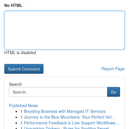
No HTML
HTML is disabled
Report Page
Search
Go
Published News
1
Boosting Business with Managed IT Services
1
Journey to the Blue Mountains: Your Perfect Hol...
1
Performance Feedback in Live Support Workflows:...
1
Unmasking Trickery : Rules for Spotting Secret ...