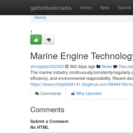
Home
gatherbookmarks
Home
New
Submit
Home
1
Marine Engine Technolo
vinnygequ032353
362 days ago
News
Discuss
The marine industry continuously/constantly/regularl
efficiency, and environmental responsibility. Recent 
https://deaconhdqd326141.blogerus.com/58494150/m
Comments
Who Upvoted
Comments
Submit a Comment
No HTML