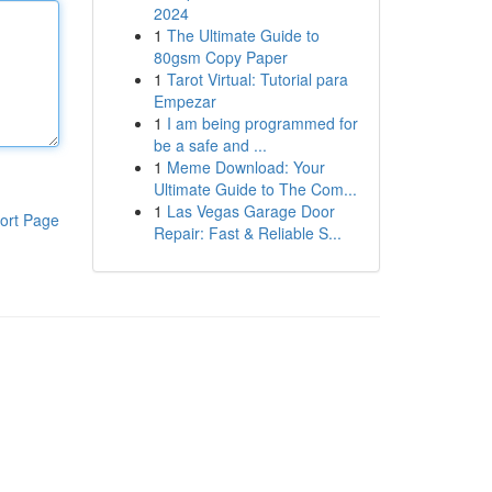
2024
1
The Ultimate Guide to
80gsm Copy Paper
1
Tarot Virtual: Tutorial para
Empezar
1
I am being programmed for
be a safe and ...
1
Meme Download: Your
Ultimate Guide to The Com...
1
Las Vegas Garage Door
ort Page
Repair: Fast & Reliable S...