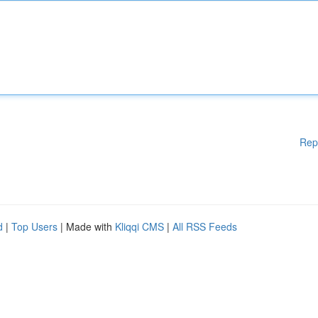
Rep
d
|
Top Users
| Made with
Kliqqi CMS
|
All RSS Feeds