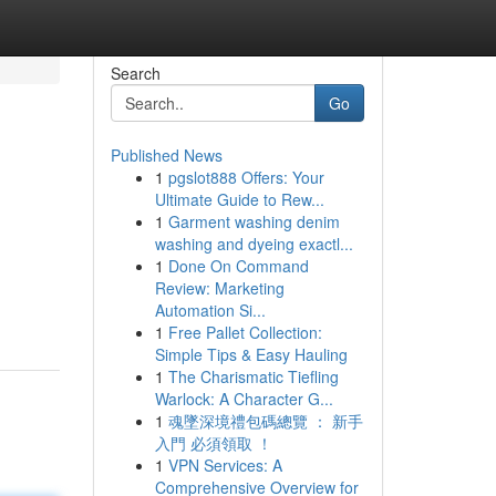
Search
Go
Published News
1
pgslot888 Offers: Your
Ultimate Guide to Rew...
1
Garment washing denim
washing and dyeing exactl...
1
Done On Command
Review: Marketing
Automation Si...
1
Free Pallet Collection:
Simple Tips & Easy Hauling
1
The Charismatic Tiefling
Warlock: A Character G...
1
魂墜深境禮包碼總覽 ： 新手
入門 必須領取 ！
1
VPN Services: A
Comprehensive Overview for