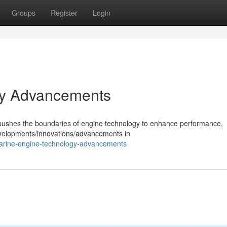
Groups
Register
Login
gy Advancements
y pushes the boundaries of engine technology to enhance performance,
developments/innovations/advancements in
arine-engine-technology-advancements