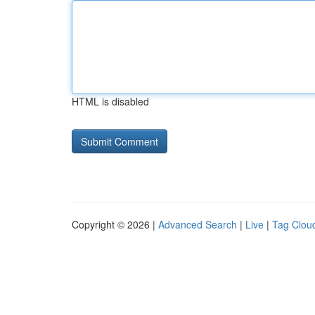
HTML is disabled
Copyright © 2026 |
Advanced Search
|
Live
|
Tag Clou