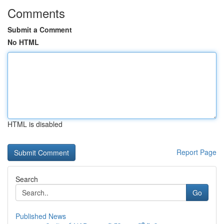
Comments
Submit a Comment
No HTML
HTML is disabled
Report Page
Search
Go
Published News