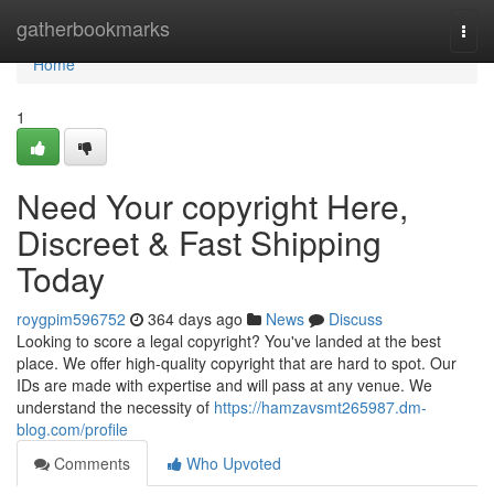
Home
gatherbookmarks
Togg
navi
Home
1
Need Your copyright Here,
Discreet & Fast Shipping
Today
roygpim596752
364 days ago
News
Discuss
Looking to score a legal copyright? You've landed at the best
place. We offer high-quality copyright that are hard to spot. Our
IDs are made with expertise and will pass at any venue. We
understand the necessity of
https://hamzavsmt265987.dm-
blog.com/profile
Comments
Who Upvoted