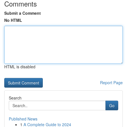
Comments
Submit a Comment
No HTML
HTML is disabled
Report Page
Search
Go
Published News
1
A Complete Guide to 2024