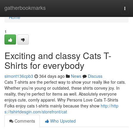
Home
gatherbookmarks
Togg
navi
Home
1
Exciting and classy Cats T-
Shirts for everybody
simont136cpb3
364 days ago
News
Discuss
Cats T-shirts are the perfect way to show your really like for cats.
Whether you’re young or outdated, these shirts convey joy. In
reality, they’re perfect for items as well. Absolutely everyone
enjoys cute, comfy apparel. Why Persons Love Cats T-Shirts
Folks enjoy cats t-shirts mainly because they show
http://http
s://tshirtdesgin.com/storefront/cat
Comments
Who Upvoted