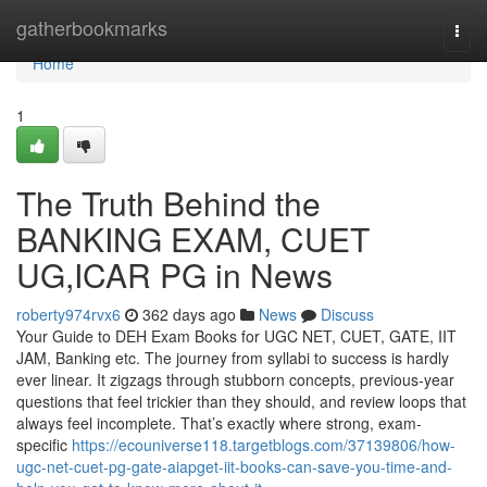
Home
gatherbookmarks
Togg
navi
Home
1
The Truth Behind the
BANKING EXAM, CUET
UG,ICAR PG in News
roberty974rvx6
362 days ago
News
Discuss
Your Guide to DEH Exam Books for UGC NET, CUET, GATE, IIT
JAM, Banking etc. The journey from syllabi to success is hardly
ever linear. It zigzags through stubborn concepts, previous-year
questions that feel trickier than they should, and review loops that
always feel incomplete. That’s exactly where strong, exam-
specific
https://ecouniverse118.targetblogs.com/37139806/how-
ugc-net-cuet-pg-gate-aiapget-iit-books-can-save-you-time-and-