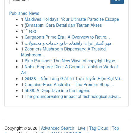
Published News
1
Maldives Holidays: Your Ultimate Paradise Escape
1
{Bimaspin: Cara Detail dan Tautan Akses
1
```text
1
Gurgaon's Prime Era : A Overview to Retire...
1
مهر گستر ایران: راهنمای جامع خدمات و محصولات
1
Zoomers Mushroom Dispensary: A Trusted
Mushroom...
1
Blue Punisher: The New Wave of copyright hype
1
Noble Emperor Dice: A Ceramic Tabletop Work of
Art
1
GG88 – Nền Tảng Giải Trí Trực Tuyến Hiện Đại Vớ...
1
ContainerEase Australia – The Premier Shop ...
1
hh88: A Deep Dive into the Legend
1
The groundbreaking impact of technological adva...
Copyright © 2026 |
Advanced Search
|
Live
|
Tag Cloud
|
Top