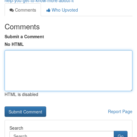
help-you-get-to-know-more-about-it
Comments
Who Upvoted
Comments
Submit a Comment
No HTML
HTML is disabled
Report Page
Search
Go