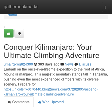
Home
gatherbookmarks
Togg
navi
Home
1
Conquer Kilimanjaro: Your
Ultimate Climbing Adventure
umairqxwg624300
363 days ago
News
Discuss
Embark on the once-in-a-lifetime expedition to the roof of Africa,
Mount Kilimanjaro. This majestic mountain stands tall in Tanzania,
pushing even the most experienced climbers with its diverse
scenery. Prepare for
https://nicolejfkq070440.blog2news.com/37282895/ascend-
kilimanjaro-your-ultimate-climbing-adventure
Comments
Who Upvoted