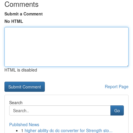
Comments
Submit a Comment
No HTML
HTML is disabled
Report Page
Search
Go
Published News
1
higher ability dc dc converter for Strength sto...