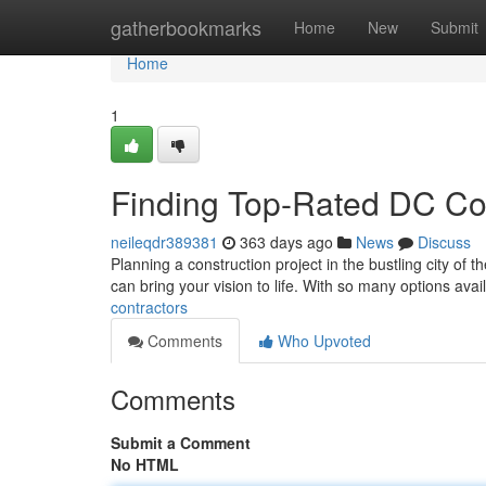
Home
gatherbookmarks
Home
New
Submit
Home
1
Finding Top-Rated DC Co
neileqdr389381
363 days ago
News
Discuss
Planning a construction project in the bustling city of th
can bring your vision to life. With so many options avai
contractors
Comments
Who Upvoted
Comments
Submit a Comment
No HTML