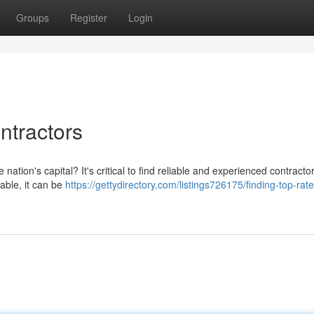
Groups
Register
Login
ntractors
e nation's capital? It's critical to find reliable and experienced contract
lable, it can be
https://gettydirectory.com/listings726175/finding-top-rat