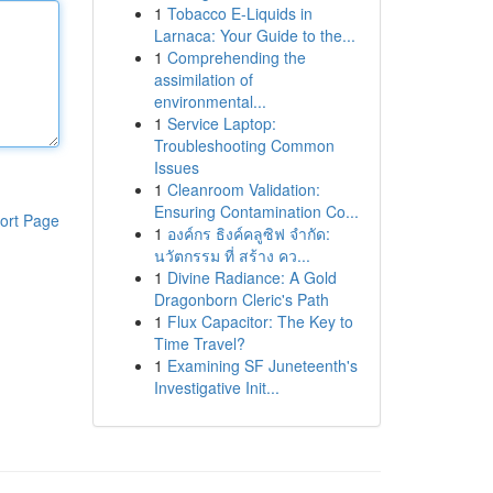
1
Tobacco E-Liquids in
Larnaca: Your Guide to the...
1
Comprehending the
assimilation of
environmental...
1
Service Laptop:
Troubleshooting Common
Issues
1
Cleanroom Validation:
Ensuring Contamination Co...
ort Page
1
องค์กร ธิงค์คลูซิฟ จำกัด:
นวัตกรรม ที่ สร้าง คว...
1
Divine Radiance: A Gold
Dragonborn Cleric's Path
1
Flux Capacitor: The Key to
Time Travel?
1
Examining SF Juneteenth's
Investigative Init...