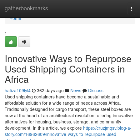
Home
gatherbookmarks
Togg
navi
Home
1
Innovative Ways to Repurpose
Used Shipping Containers in
Africa
hafiza109lyl4
362 days ago
News
Discuss
Used shipping containers have become a sustainable and
affordable solution for a wide range of needs across Africa.
Traditionally designed for cargo transport, these steel boxes are
now at the heart of an architectural revolution, offering innovative
alternatives for housing, business, storage, and community
development. In this article, we explore
https://cruzjmqsv.blog-a-
story.com/16962609/innovative-ways-to-repurpose-used-