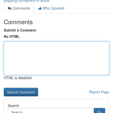
shipping-containers-in-africa
Comments
Who Upvoted
Comments
Submit a Comment
No HTML
HTML is disabled
Report Page
Search
Go