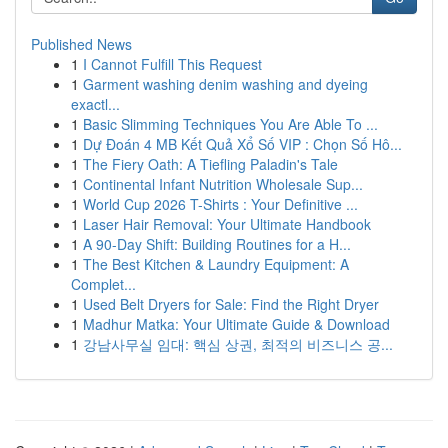
Published News
1
I Cannot Fulfill This Request
1
Garment washing denim washing and dyeing
exactl...
1
Basic Slimming Techniques You Are Able To ...
1
Dự Đoán 4 MB Kết Quả Xổ Số VIP : Chọn Số Hô...
1
The Fiery Oath: A Tiefling Paladin's Tale
1
Continental Infant Nutrition Wholesale Sup...
1
World Cup 2026 T-Shirts : Your Definitive ...
1
Laser Hair Removal: Your Ultimate Handbook
1
A 90-Day Shift: Building Routines for a H...
1
The Best Kitchen & Laundry Equipment: A
Complet...
1
Used Belt Dryers for Sale: Find the Right Dryer
1
Madhur Matka: Your Ultimate Guide & Download
1
강남사무실 임대: 핵심 상권, 최적의 비즈니스 공...