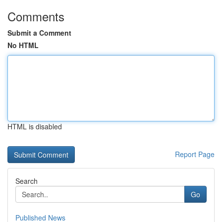
Comments
Submit a Comment
No HTML
HTML is disabled
Report Page
Search
Go
Published News