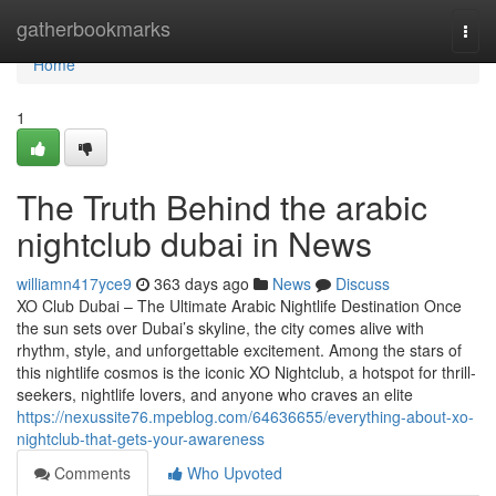
Home
gatherbookmarks
Togg
navi
Home
1
The Truth Behind the arabic
nightclub dubai in News
williamn417yce9
363 days ago
News
Discuss
XO Club Dubai – The Ultimate Arabic Nightlife Destination Once
the sun sets over Dubai’s skyline, the city comes alive with
rhythm, style, and unforgettable excitement. Among the stars of
this nightlife cosmos is the iconic XO Nightclub, a hotspot for thrill-
seekers, nightlife lovers, and anyone who craves an elite
https://nexussite76.mpeblog.com/64636655/everything-about-xo-
nightclub-that-gets-your-awareness
Comments
Who Upvoted