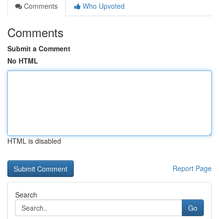
Comments
Who Upvoted
Comments
Submit a Comment
No HTML
HTML is disabled
Report Page
Search
Go