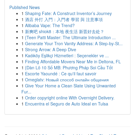
Published News
1
Shaping Fate: A Construct Inventor’s Journey
1
酒店 外打 入門：入門者 學習 與 注意事項
1
Alibaba Vape: The Trend?
1
新爽吧 shiok8：本地 夜生活 新晋好去处？
1
{Teen Patti Master: The Ultimate Introduction ...
1
Generate Your Tron Vanity Address: A Step-by-St...
1
Strong Arrow: A Deep Dive
1
Kadıköy Eşlikçi Hizmetleri : Seçenekler ve ...
1
Finding Affordable Movers Near Me in Deltona, FL
1
{Dàn Lô 10 Số MB: Phương Pháp Soi Cầu Tốt
1
Escorte Yaoundé : Ce qu'il faut savoir
1
Omeglatv: Новый способ онлайн общения
1
Give Your Home a Clean Slate Using Unwanted
Fur...
1
Order copyright online With Overnight Delivery.
1
Encuentra el Seguro de Auto Ideal en Tulsa