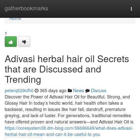
Home
gatherbookmarks
Togg
navi
Home
1
Adivasi herbal hair oil Secrets
that are Discussed and
Trending
peterq529cfh0
365 days ago
News
Discuss
Discover the Power of Adivasi Hair Oil for Beautiful, Strong, and
Glossy Hair In today’s hectic world, hair health often takes a
backseat, resulting in issues like hair fall, dandruff, premature
greying, and lack of luster. For generations, traditional remedies
have offered proven and natural answers—and Adivasi Hair Oil is
https://coresystem38.dm-blog.com/36696649/what-does-adivasi-
herbal-hair-oil-mean-and-can-it-be-useful-to-you