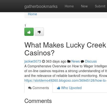
Home
gatherbookmarks
Home
New
Submit
Home
1
What Makes Lucky Creek C
Casinos?
jackwi3073
363 days ago
News
Discuss
A Comprehensive Overview on How to Wager Intelligent
of on-line casinos requires a strong understanding of i
and the relevance of reliable bankroll monitoring. Kno
https://slotdemo49260.blogoxo.com/36945128/how-to-w
Comments
Who Upvoted
Comments