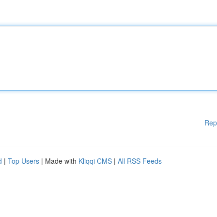
Rep
d
|
Top Users
| Made with
Kliqqi CMS
|
All RSS Feeds