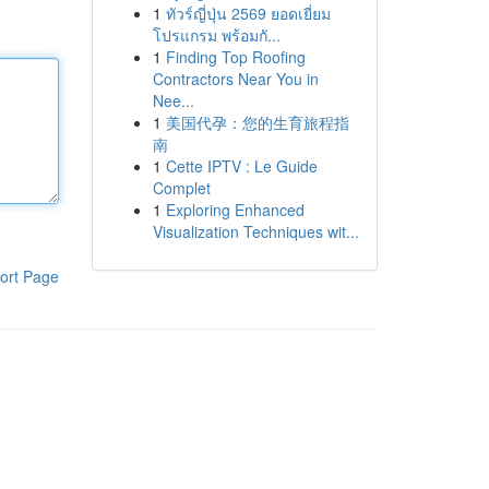
1
ทัวร์ญี่ปุ่น 2569 ยอดเยี่ยม
โปรแกรม พร้อมกั...
1
Finding Top Roofing
Contractors Near You in
Nee...
1
美国代孕：您的生育旅程指
南
1
Cette IPTV : Le Guide
Complet
1
Exploring Enhanced
Visualization Techniques wit...
ort Page