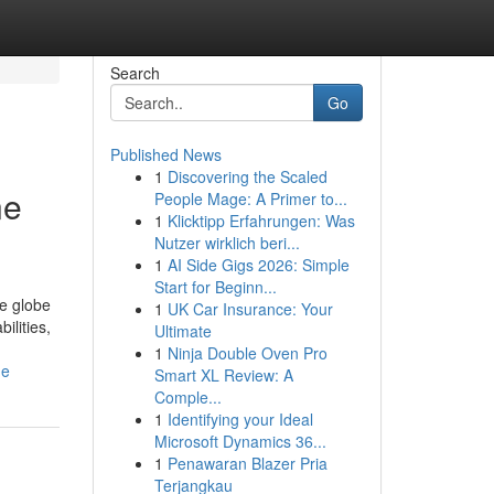
Search
Go
Published News
1
Discovering the Scaled
ne
People Mage: A Primer to...
1
Klicktipp Erfahrungen: Was
Nutzer wirklich beri...
1
AI Side Gigs 2026: Simple
Start for Beginn...
e globe
1
UK Car Insurance: Your
ilities,
Ultimate
1
Ninja Double Oven Pro
de
Smart XL Review: A
Comple...
1
Identifying your Ideal
Microsoft Dynamics 36...
1
Penawaran Blazer Pria
Terjangkau