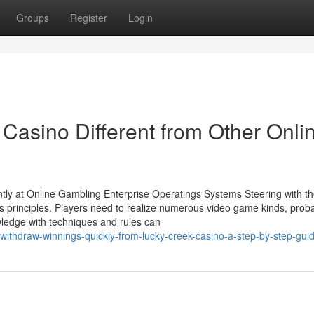
Groups
Register
Login
asino Different from Other Onli
ly at Online Gambling Enterprise Operatings Systems Steering with th
ts principles. Players need to realize numerous video game kinds, probab
wledge with techniques and rules can
ithdraw-winnings-quickly-from-lucky-creek-casino-a-step-by-step-gui