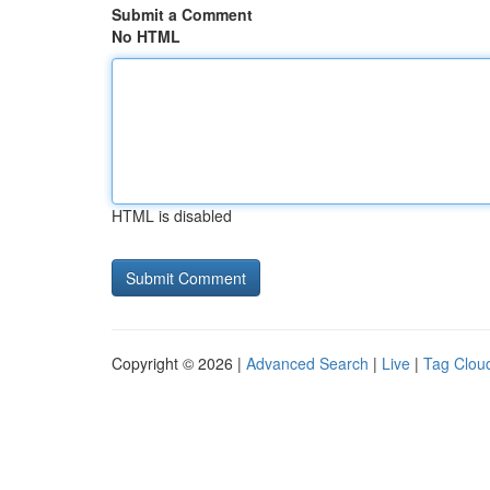
Submit a Comment
No HTML
HTML is disabled
Copyright © 2026 |
Advanced Search
|
Live
|
Tag Clou