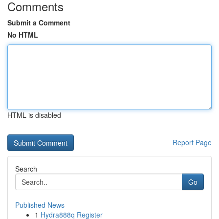
Comments
Submit a Comment
No HTML
HTML is disabled
Report Page
Search
Go
Published News
1
Hydra888q Register