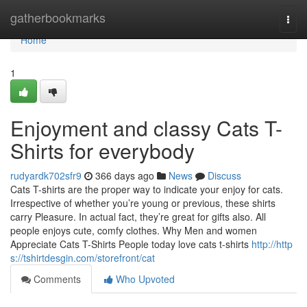
Home
gatherbookmarks
Togg
navi
Home
1
Enjoyment and classy Cats T-
Shirts for everybody
rudyardk702sfr9
366 days ago
News
Discuss
Cats T-shirts are the proper way to indicate your enjoy for cats.
Irrespective of whether you’re young or previous, these shirts
carry Pleasure. In actual fact, they’re great for gifts also. All
people enjoys cute, comfy clothes. Why Men and women
Appreciate Cats T-Shirts People today love cats t-shirts
http://http
s://tshirtdesgin.com/storefront/cat
Comments
Who Upvoted