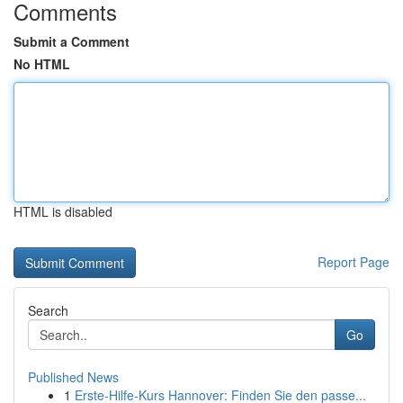
Comments
Submit a Comment
No HTML
HTML is disabled
Report Page
Search
Go
Published News
1
Erste-Hilfe-Kurs Hannover: Finden Sie den passe...