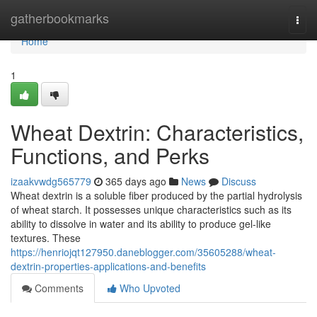
Home
gatherbookmarks
Togg
navi
Home
1
Wheat Dextrin: Characteristics,
Functions, and Perks
izaakvwdg565779
365 days ago
News
Discuss
Wheat dextrin is a soluble fiber produced by the partial hydrolysis
of wheat starch. It possesses unique characteristics such as its
ability to dissolve in water and its ability to produce gel-like
textures. These
https://henriojqt127950.daneblogger.com/35605288/wheat-
dextrin-properties-applications-and-benefits
Comments
Who Upvoted