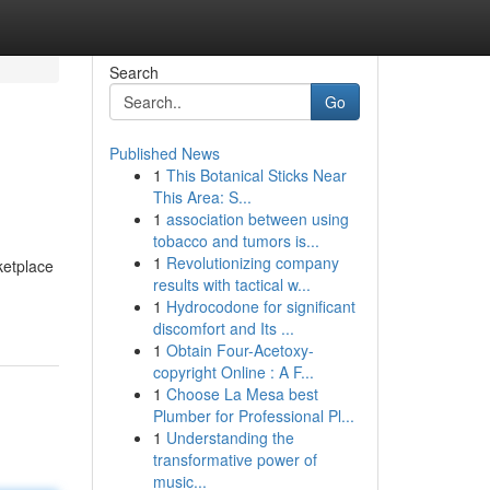
Search
Go
Published News
1
This Botanical Sticks Near
This Area: S...
1
association between using
tobacco and tumors is...
1
Revolutionizing company
ketplace
results with tactical w...
1
Hydrocodone for significant
discomfort and Its ...
1
Obtain Four-Acetoxy-
copyright Online : A F...
1
Choose La Mesa best
Plumber for Professional Pl...
1
Understanding the
transformative power of
music...