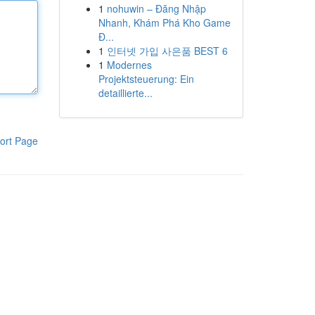
1
nohuwin – Đăng Nhập
Nhanh, Khám Phá Kho Game
Đ...
1
인터넷 가입 사은품 BEST 6
1
Modernes
Projektsteuerung: Ein
detaillierte...
ort Page