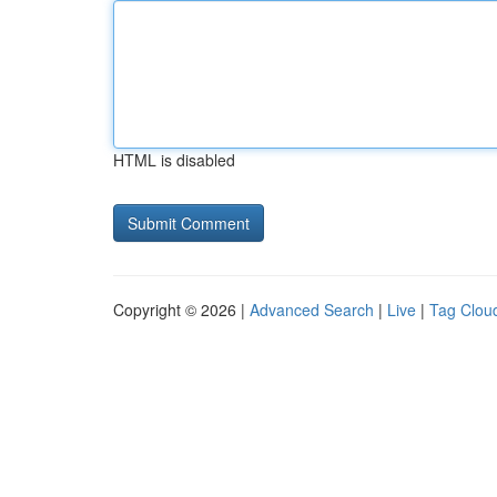
HTML is disabled
Copyright © 2026 |
Advanced Search
|
Live
|
Tag Clou