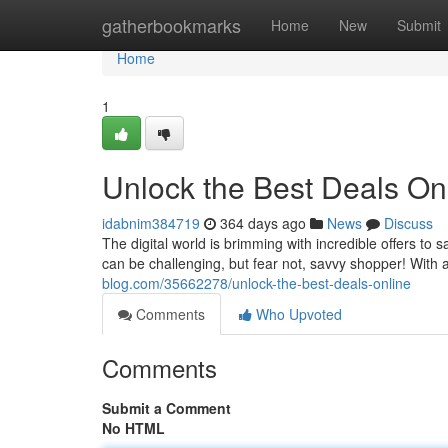
Home
gatherbookmarks
Home
New
Submit
Home
1
Unlock the Best Deals Onl
idabnim384719
364 days ago
News
Discuss
The digital world is brimming with incredible offers to
can be challenging, but fear not, savvy shopper! With 
blog.com/35662278/unlock-the-best-deals-online
Comments
Who Upvoted
Comments
Submit a Comment
No HTML