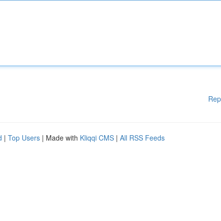
Rep
d
|
Top Users
| Made with
Kliqqi CMS
|
All RSS Feeds