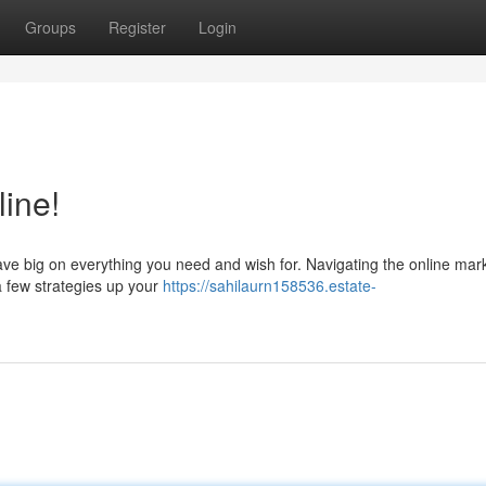
Groups
Register
Login
ine!
 save big on everything you need and wish for. Navigating the online mar
a few strategies up your
https://sahilaurn158536.estate-