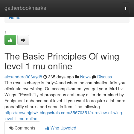
Home
gatherbookmarks
Togg
navi
Home
1
The Basic Principles Of wing
level 1 mu online
alexandero306uyd8
365 days ago
News
Discuss
The results charge is forty% and when the combination fails you
eliminate everything. On accomplishment you get your third Lvl
Wings. *Possibility of prosperous craft may differ determined by
Equipment enhancement level. If you want to acquire a lot more
probability share - add some in item. The following
https://rowanjptwk.blogsvirals.com/35670351/a-review-of-wing-
level-1-mu-online
Comments
Who Upvoted