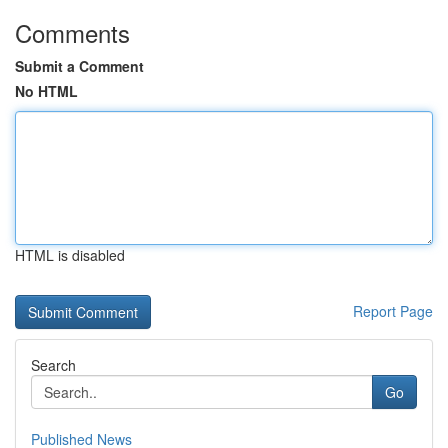
Comments
Submit a Comment
No HTML
HTML is disabled
Report Page
Search
Go
Published News