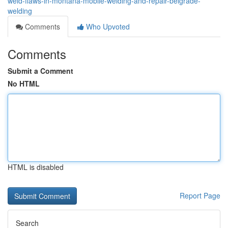
weld-flaws-in-montana-mobile-welding-and-repair-belgrade-
welding
Comments
Who Upvoted
Comments
Submit a Comment
No HTML
HTML is disabled
Report Page
Search