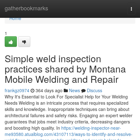
Home
gatherbookmarks
Togg
navi
Home
1
Simple weld inspection
practices shared by Montana
Mobile Welding and Repair
frankgz0974
364 days ago
News
Discuss
Why It's Essential to Look For Specialist Help for Your Welding
Needs Welding is an intricate process that requires specialized
skills and knowledge. Inappropriate techniques can bring about
architectural failures and safety risks. Engaging an expert welder
guarantees that jobs meet industry criteria, decreasing dangers
and boosting high quality. In
https://welding-inspector-near-
me93580.atualblog.com/43107113/ways-to-identify-and-resolve-