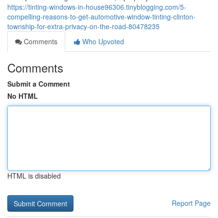
https://tinting-windows-in-house96306.tinyblogging.com/5-
compelling-reasons-to-get-automotive-window-tinting-clinton-
township-for-extra-privacy-on-the-road-80478235
Comments
Who Upvoted
Comments
Submit a Comment
No HTML
HTML is disabled
Report Page