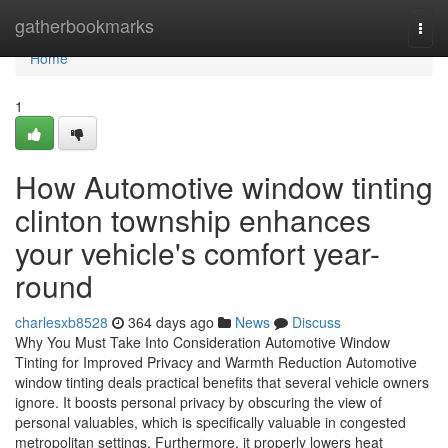
Home
gatherbookmarks
Togg
navi
Home
1
How Automotive window tinting
clinton township enhances
your vehicle's comfort year-
round
charlesxb8528
364 days ago
News
Discuss
Why You Must Take Into Consideration Automotive Window
Tinting for Improved Privacy and Warmth Reduction Automotive
window tinting deals practical benefits that several vehicle owners
ignore. It boosts personal privacy by obscuring the view of
personal valuables, which is specifically valuable in congested
metropolitan settings. Furthermore, it properly lowers heat