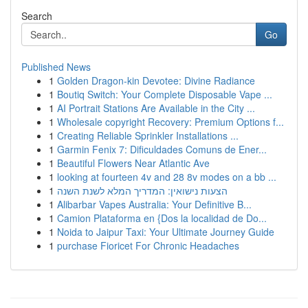
Search
Go
Published News
1
Golden Dragon-kin Devotee: Divine Radiance
1
Boutiq Switch: Your Complete Disposable Vape ...
1
AI Portrait Stations Are Available in the City ...
1
Wholesale copyright Recovery: Premium Options f...
1
Creating Reliable Sprinkler Installations ...
1
Garmin Fenix 7: Dificuldades Comuns de Ener...
1
Beautiful Flowers Near Atlantic Ave
1
looking at fourteen 4v and 28 8v modes on a bb ...
1
הצעות נישואין: המדריך המלא לשנת השנה
1
Alibarbar Vapes Australia: Your Definitive B...
1
Camion Plataforma en {Dos la localidad de Do...
1
Noida to Jaipur Taxi: Your Ultimate Journey Guide
1
purchase Fioricet For Chronic Headaches