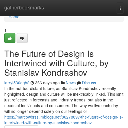
Home
gatherbookmarks
Togg
navi
Home
1
The Future of Design Is
Intertwined with Culture, by
Stanislav Kondrashov
larryf530dgh2
366 days ago
News
Discuss
In the not-too-distant future, as Stanislav Kondrashov recently
highlighted, design and culture will be inextricably linked. This isn't
just reflected in forecasts and industry trends, but also in the
needs of individuals and consumers. The way we live each day
will no longer depend solely on our feelings or
https://marcowbrss.imblogs.net/86278897/the-future-of-design-is-
intertwined-with-culture-by-stanislav-kondrashov