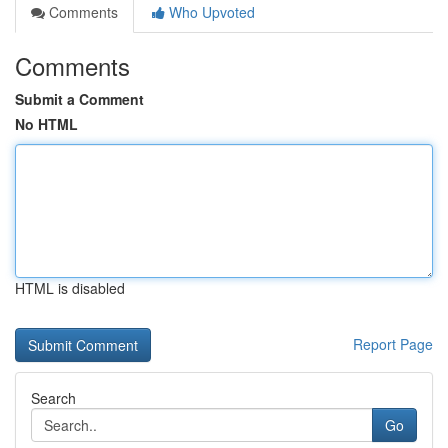
Comments
Who Upvoted
Comments
Submit a Comment
No HTML
HTML is disabled
Report Page
Search
Go