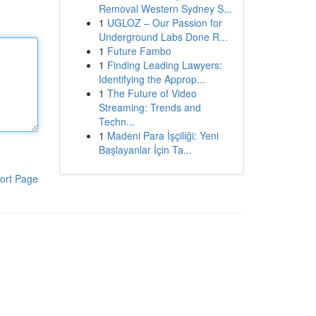
Removal Western Sydney S...
1
UGLOZ – Our Passion for
Underground Labs Done R...
1
Future Fambo
1
Finding Leading Lawyers:
Identifying the Approp...
1
The Future of Video
Streaming: Trends and
Techn...
1
Madeni Para İşçiliği: Yeni
Başlayanlar İçin Ta...
ort Page