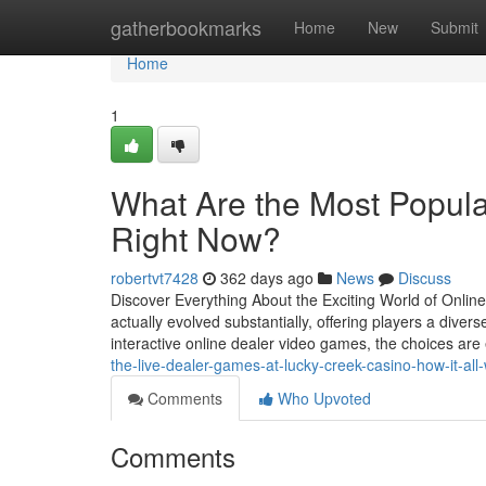
Home
gatherbookmarks
Home
New
Submit
Home
1
What Are the Most Popul
Right Now?
robertvt7428
362 days ago
News
Discuss
Discover Everything About the Exciting World of Onli
actually evolved substantially, offering players a divers
interactive online dealer video games, the choices are 
the-live-dealer-games-at-lucky-creek-casino-how-it-all
Comments
Who Upvoted
Comments