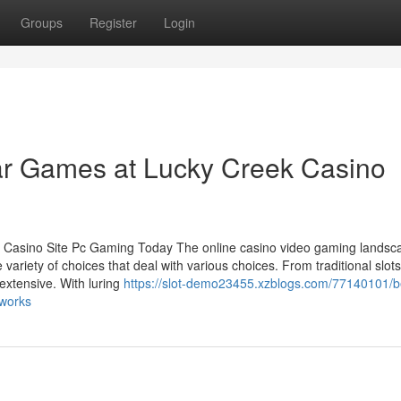
Groups
Register
Login
ar Games at Lucky Creek Casino
ne Casino Site Pc Gaming Today The online casino video gaming landsc
e variety of choices that deal with various choices. From traditional slots
extensive. With luring
https://slot-demo23455.xzblogs.com/77140101/b
-works