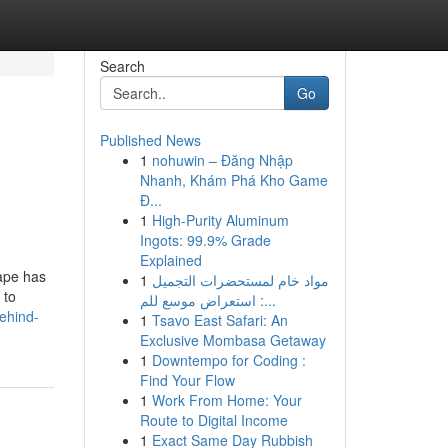
Search
Go
Published News
1
nohuwin – Đăng Nhập
Nhanh, Khám Phá Kho Game
Đ...
1
High-Purity Aluminum
Ingots: 99.9% Grade
Explained
ape has
1
مواد خام لمستحضرات التجميل
 to
: استعراض موسع للم...
ehind-
1
Tsavo East Safari: An
Exclusive Mombasa Getaway
1
Downtempo for Coding :
Find Your Flow
1
Work From Home: Your
Route to Digital Income
1
Exact Same Day Rubbish