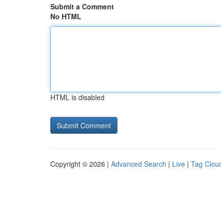
Submit a Comment
No HTML
HTML is disabled
Copyright © 2026 |
Advanced Search
|
Live
|
Tag Clou