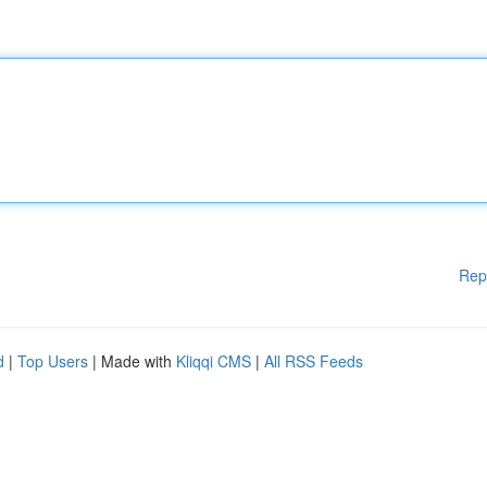
Rep
d
|
Top Users
| Made with
Kliqqi CMS
|
All RSS Feeds