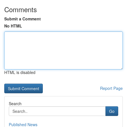
Comments
Submit a Comment
No HTML
HTML is disabled
Report Page
Search
Go
Published News