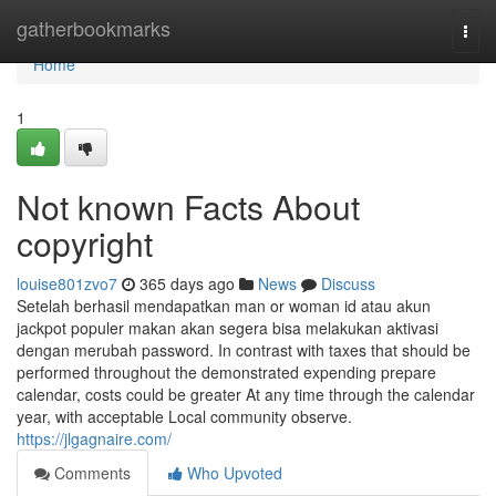
Home
gatherbookmarks
Togg
navi
Home
1
Not known Facts About
copyright
louise801zvo7
365 days ago
News
Discuss
Setelah berhasil mendapatkan man or woman id atau akun
jackpot populer makan akan segera bisa melakukan aktivasi
dengan merubah password. In contrast with taxes that should be
performed throughout the demonstrated expending prepare
calendar, costs could be greater At any time through the calendar
year, with acceptable Local community observe.
https://jlgagnaire.com/
Comments
Who Upvoted