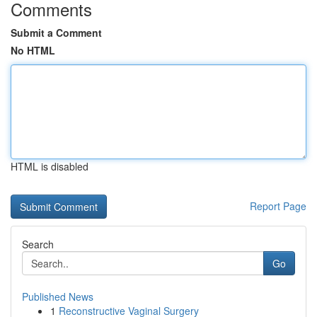
Comments
Submit a Comment
No HTML
HTML is disabled
Report Page
Search
Go
Published News
1
Reconstructive Vaginal Surgery