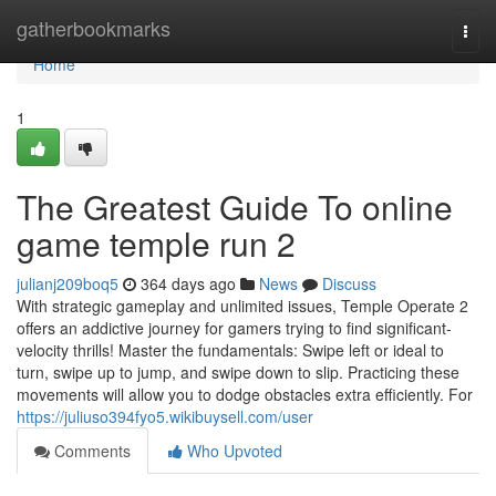
Home
gatherbookmarks
Togg
navi
Home
1
The Greatest Guide To online
game temple run 2
julianj209boq5
364 days ago
News
Discuss
With strategic gameplay and unlimited issues, Temple Operate 2
offers an addictive journey for gamers trying to find significant-
velocity thrills! Master the fundamentals: Swipe left or ideal to
turn, swipe up to jump, and swipe down to slip. Practicing these
movements will allow you to dodge obstacles extra efficiently. For
https://juliuso394fyo5.wikibuysell.com/user
Comments
Who Upvoted