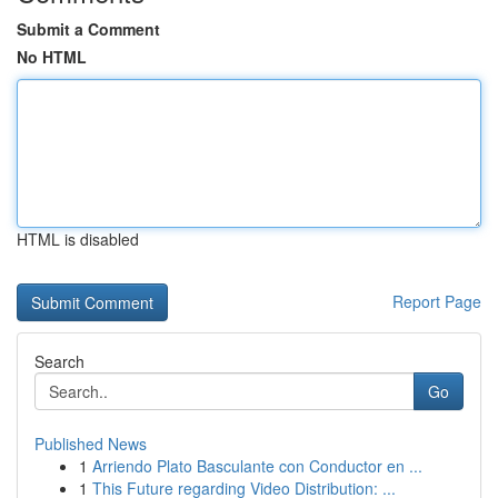
Submit a Comment
No HTML
HTML is disabled
Report Page
Search
Go
Published News
1
Arriendo Plato Basculante con Conductor en ...
1
This Future regarding Video Distribution: ...