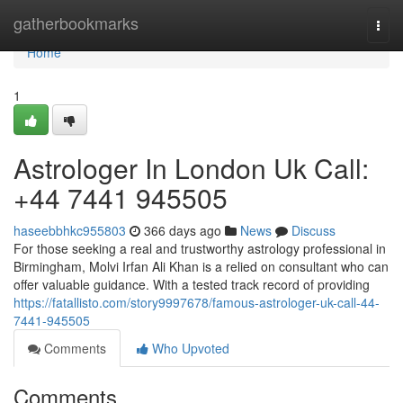
Home
gatherbookmarks
Togg
navi
Home
1
Astrologer In London Uk Call:
+44 7441 945505
haseebbhkc955803
366 days ago
News
Discuss
For those seeking a real and trustworthy astrology professional in
Birmingham, Molvi Irfan Ali Khan is a relied on consultant who can
offer valuable guidance. With a tested track record of providing
https://fatallisto.com/story9997678/famous-astrologer-uk-call-44-
7441-945505
Comments
Who Upvoted
Comments