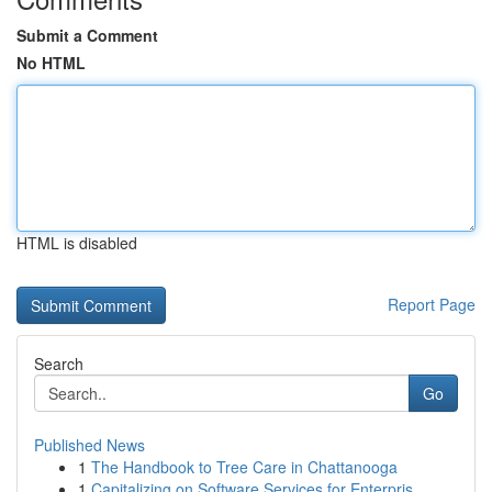
Submit a Comment
No HTML
HTML is disabled
Report Page
Search
Go
Published News
1
The Handbook to Tree Care in Chattanooga
1
Capitalizing on Software Services for Enterpris...