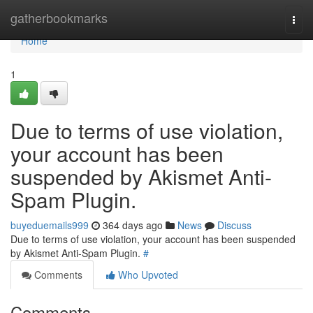
Home
gatherbookmarks
Togg
navi
Home
1
Due to terms of use violation,
your account has been
suspended by Akismet Anti-
Spam Plugin.
buyeduemails999
364 days ago
News
Discuss
Due to terms of use violation, your account has been suspended
by Akismet Anti-Spam Plugin.
#
Comments
Who Upvoted
Comments