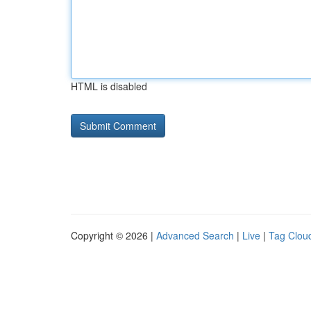
HTML is disabled
Copyright © 2026 |
Advanced Search
|
Live
|
Tag Clou