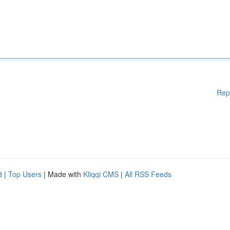
Rep
d
|
Top Users
| Made with
Kliqqi CMS
|
All RSS Feeds