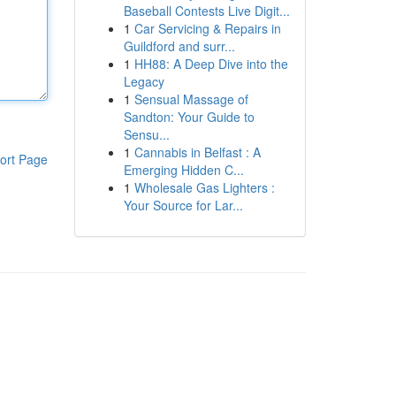
Baseball Contests Live Digit...
1
Car Servicing & Repairs in
Guildford and surr...
1
HH88: A Deep Dive into the
Legacy
1
Sensual Massage of
Sandton: Your Guide to
Sensu...
1
Cannabis in Belfast : A
ort Page
Emerging Hidden C...
1
Wholesale Gas Lighters :
Your Source for Lar...