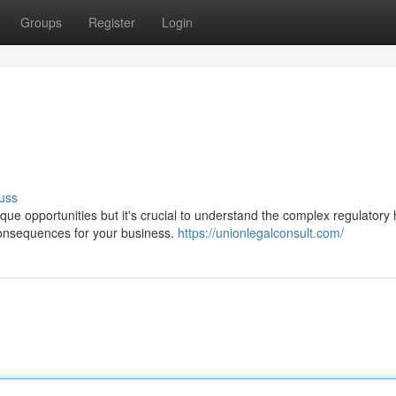
Groups
Register
Login
uss
ue opportunities but it's crucial to understand the complex regulatory 
consequences for your business.
https://unionlegalconsult.com/