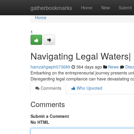
Home
gatherbookmarks
Home
New
Submit
Home
1
Navigating Legal Waters|
hamzahgwph073689
364 days ago
News
Disc
Embarking on the entrepreneurial journey presents uniq
Disregarding legal compliance can have devastating 
Comments
Who Upvoted
Comments
Submit a Comment
No HTML