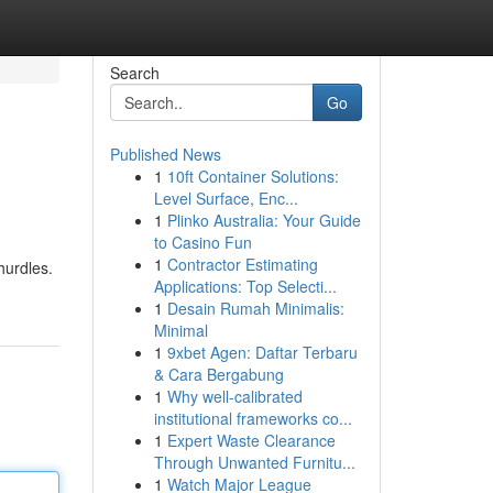
Search
Go
Published News
1
10ft Container Solutions:
Level Surface, Enc...
1
Plinko Australia: Your Guide
to Casino Fun
1
Contractor Estimating
hurdles.
Applications: Top Selecti...
1
Desain Rumah Minimalis:
Minimal
1
9xbet Agen: Daftar Terbaru
& Cara Bergabung
1
Why well-calibrated
institutional frameworks co...
1
Expert Waste Clearance
Through Unwanted Furnitu...
1
Watch Major League