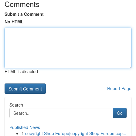
Comments
Submit a Comment
No HTML
HTML is disabled
Report Page
Search
Go
Published News
1
copyright Shop Europe|copyright Shop Europe|cop...