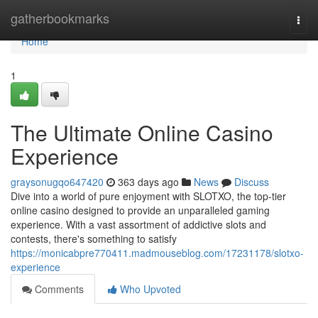
Home
gatherbookmarks
Togg
navi
Home
1
The Ultimate Online Casino
Experience
graysonugqo647420
363 days ago
News
Discuss
Dive into a world of pure enjoyment with SLOTXO, the top-tier
online casino designed to provide an unparalleled gaming
experience. With a vast assortment of addictive slots and
contests, there's something to satisfy
https://monicabpre770411.madmouseblog.com/17231178/slotxo-
experience
Comments
Who Upvoted