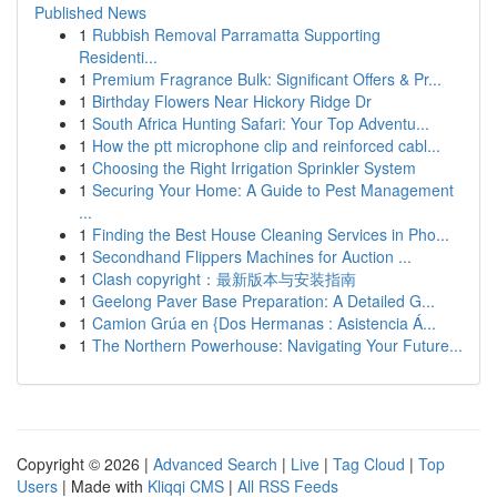
Published News
1
Rubbish Removal Parramatta Supporting
Residenti...
1
Premium Fragrance Bulk: Significant Offers & Pr...
1
Birthday Flowers Near Hickory Ridge Dr
1
South Africa Hunting Safari: Your Top Adventu...
1
How the ptt microphone clip and reinforced cabl...
1
Choosing the Right Irrigation Sprinkler System
1
Securing Your Home: A Guide to Pest Management
...
1
Finding the Best House Cleaning Services in Pho...
1
Secondhand Flippers Machines for Auction ...
1
Clash copyright：最新版本与安装指南
1
Geelong Paver Base Preparation: A Detailed G...
1
Camion Grúa en {Dos Hermanas : Asistencia Á...
1
The Northern Powerhouse: Navigating Your Future...
Copyright © 2026 |
Advanced Search
|
Live
|
Tag Cloud
|
Top
Users
| Made with
Kliqqi CMS
|
All RSS Feeds