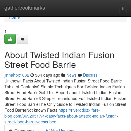
Home
gatherbookmarks
Togg
navi
Home
1
About Twisted Indian Fusion
Street Food Barrie
jinnahpx1062
364 days ago
News
Discuss
Unknown Facts About Twisted Indian Fusion Street Food Barrie
Table of Contents9 Simple Techniques For Twisted Indian Fusion
Street Food BarrieGet This Report about Twisted Indian Fusion
Street Food Barrie3 Simple Techniques For Twisted Indian Fusion
Street Food BarrieThe Only Guide to Twisted Indian Fusion Street
Food BarrieNot known Facts
https://riverdddzx.fare-
blog.com/36920517/4-easy-facts-about-twisted-indian-fusion-
street-food-barrie-described
Comments
Who Upvoted