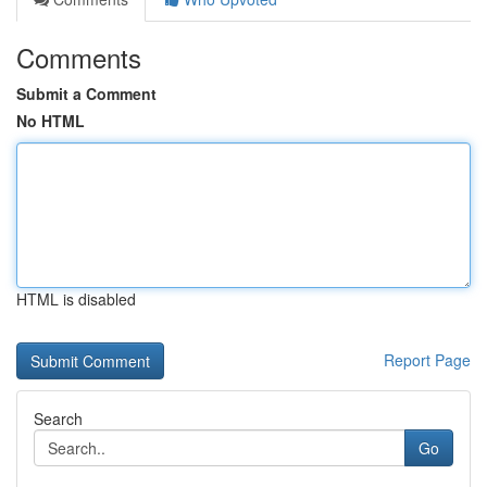
Comments
Submit a Comment
No HTML
HTML is disabled
Report Page
Search
Go