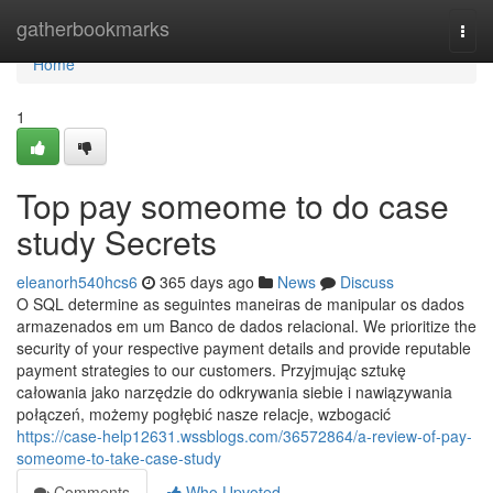
Home
gatherbookmarks
Togg
navi
Home
1
Top pay someome to do case
study Secrets
eleanorh540hcs6
365 days ago
News
Discuss
O SQL determine as seguintes maneiras de manipular os dados
armazenados em um Banco de dados relacional. We prioritize the
security of your respective payment details and provide reputable
payment strategies to our customers. Przyjmując sztukę
całowania jako narzędzie do odkrywania siebie i nawiązywania
połączeń, możemy pogłębić nasze relacje, wzbogacić
https://case-help12631.wssblogs.com/36572864/a-review-of-pay-
someome-to-take-case-study
Comments
Who Upvoted