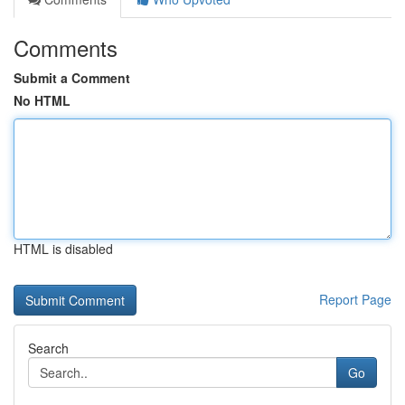
Comments
Submit a Comment
No HTML
HTML is disabled
Report Page
Search
Go