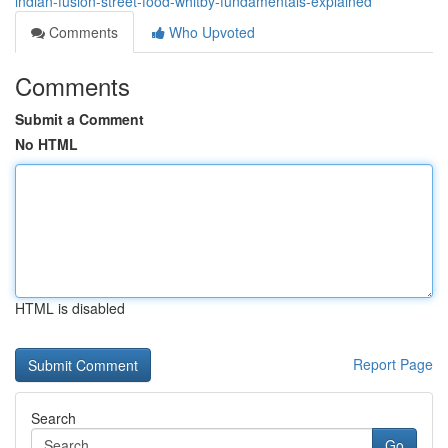
indian-fusion-street-food-whitby-fundamentals-explained
Comments
Who Upvoted
Comments
Submit a Comment
No HTML
HTML is disabled
Report Page
Search
Go