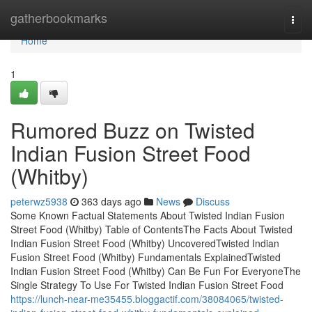
Home
gatherbookmarks
Togg
navi
Home
1
Rumored Buzz on Twisted
Indian Fusion Street Food
(Whitby)
peterwz5938
363 days ago
News
Discuss
Some Known Factual Statements About Twisted Indian Fusion
Street Food (Whitby) Table of ContentsThe Facts About Twisted
Indian Fusion Street Food (Whitby) UncoveredTwisted Indian
Fusion Street Food (Whitby) Fundamentals ExplainedTwisted
Indian Fusion Street Food (Whitby) Can Be Fun For EveryoneThe
Single Strategy To Use For Twisted Indian Fusion Street Food
https://lunch-near-me35455.bloggactif.com/38084065/twisted-